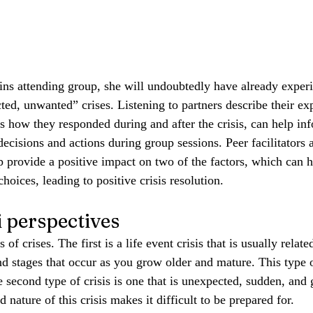
ins attending group, she will undoubtedly have already exper
ted, unwanted” crises. Listening to partners describe their ex
as how they responded during and after the crisis, can help in
 decisions and actions during group sessions. Peer facilitators 
 provide a positive impact on two of the factors, which can 
oices, leading to positive crisis resolution.
perspectives
of crises. The first is a life event crisis that is usually relate
nd stages that occur as you grow older and mature. This type o
e second type of crisis is one that is unexpected, sudden, and 
ature of this crisis makes it difficult to be prepared for.