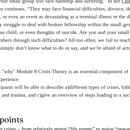
our small group will face hardship and suffering." In her 
Chu
continues, “They may face financial difficulties, divorce, d
or even an event as devastating as a terminal illness or the d
 struggle to deal with broken fellowship within the small gro
ous child, or even thoughts of suicide. Are you and your small
bers through such difficulties? All too often, we fail to reach
simply don’t know what to do or say, and we’re afraid of actu
s "why" Module 8 Crisis Theory is an essential component o
experience
ipants will be able to describe a)different types of crises, b)th
 and trauma, and c)give an overview of steps leading to a suc
points
 crises – from relatively minor “life events” to major “unwa