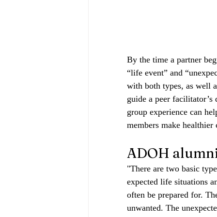
By the time a partner beg
“life event” and “unexpec
with both types, as well 
guide a peer facilitator’s
group experience can help
members make healthier ch
ADOH alumni 
"There are two basic types 
expected life situations a
often be prepared for. Th
unwanted. The unexpected n