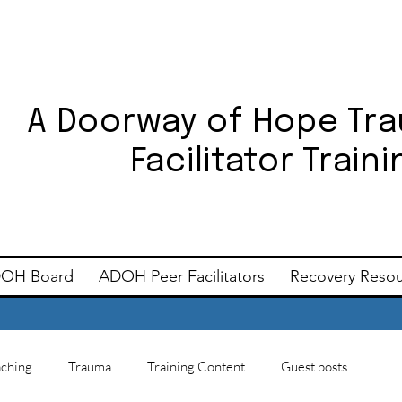
A Doorway of Hope Tr
Facilitator Trai
OH Board
ADOH Peer Facilitators
Recovery Reso
ching
Trauma
Training Content
Guest posts