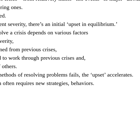
ering ones.
ed.
nt severity, there’s an initial ‘upset in equilibrium.’
lve a crisis depends on various factors
verity, 
rned from previous crises, 
ed to work through previous crises and,
f others. 
ethods of resolving problems fails, the ‘upset’ accelerates.
n often requires new strategies, behaviors.