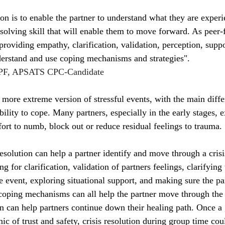
ion is to enable the partner to understand what they are exper
solving skill that will enable them to move forward. As peer-fa
providing empathy, clarification, validation, perception, suppo
derstand and use coping mechanisms and strategies".
F, APSATS CPC-Candidate
 more extreme version of stressful events, with the main diff
lity to cope. Many partners, especially in the early stages, 
fort to numb, block out or reduce residual feelings to trauma.
resolution can help a partner identify and move through a crisi
 for clarification, validation of partners feelings, clarifying 
e event, exploring situational support, and making sure the pa
oping mechanisms can all help the partner move through the c
ion can help partners continue down their healing path. Once a
c of trust and safety, crisis resolution during group time coul