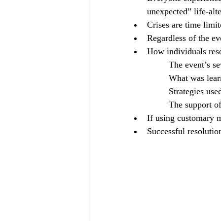
unexpected” life-alt
Crises are time limit
Regardless of the eve
How individuals reso
		The event’s se
		What was lea
		Strategies us
		The support o
If using customary m
Successful resolutio