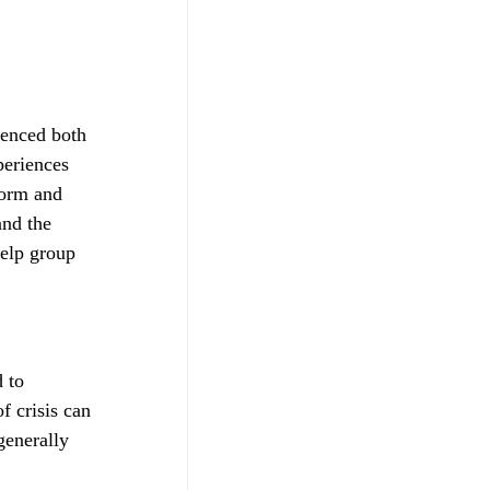
ienced both 
periences 
form and 
and the 
help group 
d to 
f crisis can 
generally 