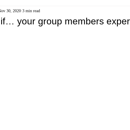
Nov 30, 2020
3 min read
if… your group members exper