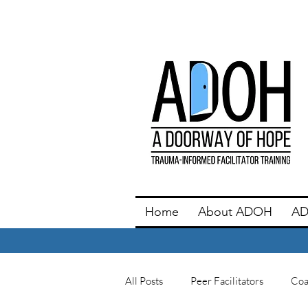
Home
About ADOH
AD
All Posts
Peer Facilitators
Coa