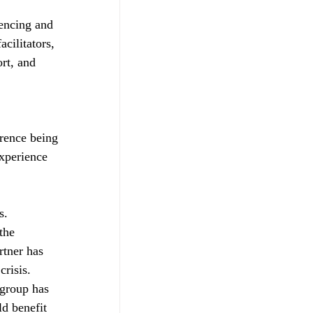
iencing and 
cilitators, 
rt, and 
erence being 
experience 
s. 
the 
rtner has 
risis. 
 group has 
d benefit 