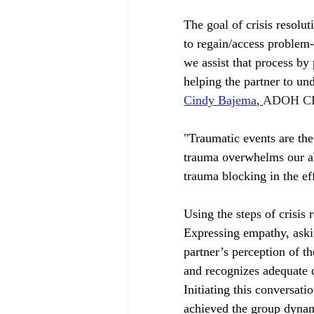
The goal of crisis resolut
to regain/access problem-
we assist that process by 
helping the partner to un
Cindy Bajema
, 
ADOH CP
"Traumatic events are the
trauma overwhelms our abi
trauma blocking in the ef
Using the steps of crisis 
Expressing empathy, asking
partner’s perception of th
and recognizes adequate c
Initiating this conversat
achieved the group dynami