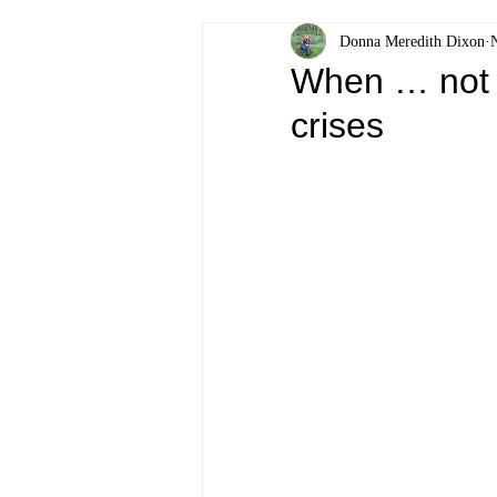
Donna Meredith Dixon
When … not 
crises