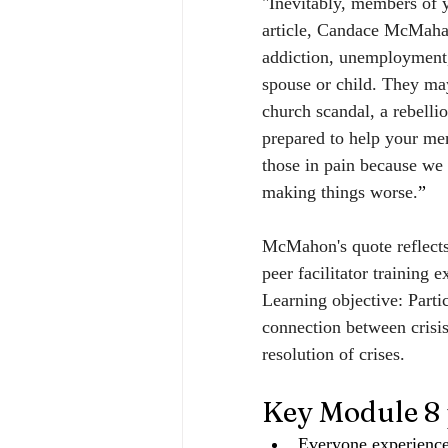
"Inevitably, members of y
article, Candace McMahan 
addiction, unemployment, 
spouse or child. They may
church scandal, a rebelli
prepared to help your mem
those in pain because we 
making things worse.
”
McMahon's quote reflect
peer facilitator training 
Learning objective: Partic
connection between crisis
resolution of crises.
Key Module 8 
Everyone experiences