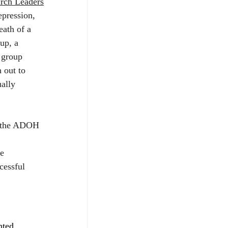
rch Leaders
epression, 
eath of a 
up, a 
 group 
 out to 
ally 
f the ADOH 
e 
cessful 
nted, 