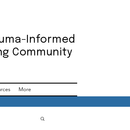
auma-Informed
ning Community
urces
More