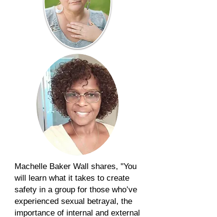
Machelle Baker Wall shares, "You
will learn what it takes to create
safety in a group for those who’ve
experienced sexual betrayal, the
importance of internal and external