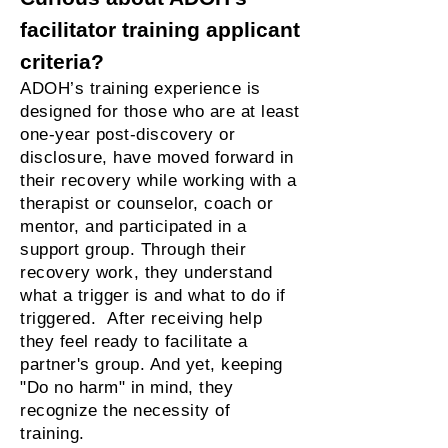
facilitator training applicant
criteria?
ADOH’s training experience is
designed for those who are at least
one-year post-discovery or
disclosure, have moved forward in
their recovery while working with a
therapist or counselor, coach or
mentor, and participated in a
support group. Through their
recovery work, they understand
what a trigger is and what to do if
triggered. After receiving help
they feel ready to facilitate a
partner's group. And yet, keeping
"Do no harm" in mind, they
recognize the necessity of
training.