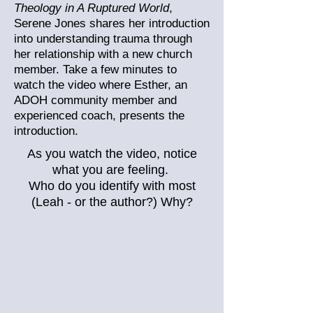
Theology in A Ruptured World
,
Serene Jones shares her introduction
into understanding trauma through
her relationship with a new church
member. Take a few minutes to
watch the video where Esther, an
ADOH community member and
experienced coach, presents the
introduction.
As you watch the video, notice
what you are feeling.
Who do you identify with most
(Leah - or the author?) Why?