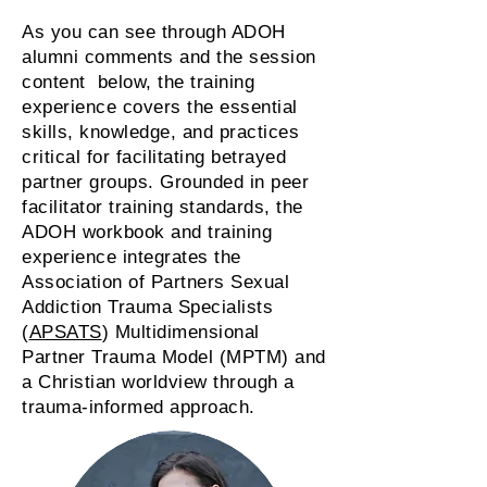
As you can see through ADOH
alumni comments and the session
content below, the training
experience covers the essential
skills, knowledge, and practices
critical for facilitating betrayed
partner groups. Grounded in peer
facilitator training standards, the
ADOH workbook and training
experience integrates the
Association of Partners Sexual
Addiction Trauma Specialists
(
APSATS
) Multidimensional
Partner Trauma Model (MPTM) and
a Christian worldview through a
trauma-informed approach.