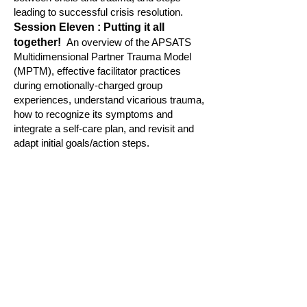
leading to successful crisis resolution.
S
ession Eleven : Putting it all
together!
An overview of the APSATS
Multidimensional Partner Trauma Model
(MPTM), effective facilitator pra
ctices
during emotionally-charged
group
experiences, understand vicarious trauma,
how to recognize its symptoms and
integrate a self-care plan, and revisit and
adapt initial goals/action steps.