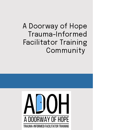
A Doorway of Hope
Trauma-Informed
Facilitator Training
Community