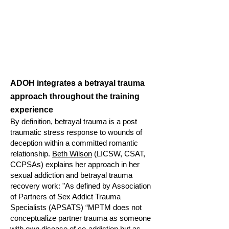
ADOH integrates a betrayal trauma
approach throughout the training
experience
By definition, betrayal trauma is a post
traumatic stress response to wounds of
deception within a committed romantic
relationship.
Beth Wilson
(LICSW, CSAT,
CCPSAs) explains her approach in her
sexual addiction and betrayal trauma
recovery work: "As defined by Association
of Partners of Sex Addict Trauma
Specialists (APSATS) “MPTM does not
conceptualize par
tner trauma as someone
with own disease of co-addiction but as