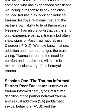
someone who has experienced significant
wounding in response to sex a
ddiction
induced trauma. Sex addiction induced
trauma d
estroys relational trust and the
partners own ability to trust themselves.
Research has also shown that partners not
only experience betrayal trauma but often
show signs of Post Traumatic Stress
Disorder (PTSD). We now know that sex
addiction and trauma changes the brain
wiring. Trauma increases the need for
comfort and attachment. All that is lost at
the time of discovery of the betrayal
trauma.”
Session On
e
:
The Trauma Informed
Partner Peer Facilitator
P
rinciples of
trauma-informed care, types of trauma,
definit
ion
of the partner
betrayal trauma
and sexual addicti
on (SA) problem
atic
sexual behaviors (PSB), and the