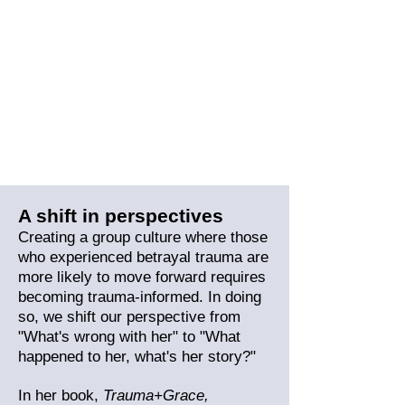
A shift in perspectives
Creating a group culture where those
who experienced betrayal trauma are
more likely to move forward
requires
becoming trauma-informed. In doing
so, we shift our perspective from
"What's wrong with her" to "What
happened to her, what's her story?"
In her book,
Trauma+Gra
ce,