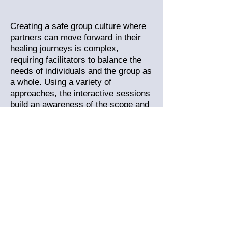
Creating a safe group culture where
partners can move forward in their
healing journeys is complex,
requiring facilitators to balance the
needs of individuals and the group as
a whole.
Using a variety of
approaches, the interactive sessions
build an awareness of the scope and
responsibilities of the facilitator role,
while experiencing a felt sense of
"Yes, this is what a safe partner's
group feels like!"
Taking that first step - let's
connect!
ADOH alumni describe the training
experience as intense! And they're