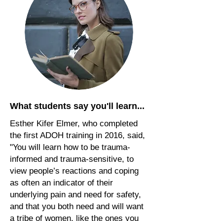
What students say you'll learn...
Esther Kifer Elmer, who completed
the first ADOH training in 2016, said,
"You will learn how to be trauma-
informed and trauma-sensitive, to
view people’s reactions and coping
as often an indicator of their
underlying pain and need for safety,
and that you both need and will want
a tribe of women, like the ones you