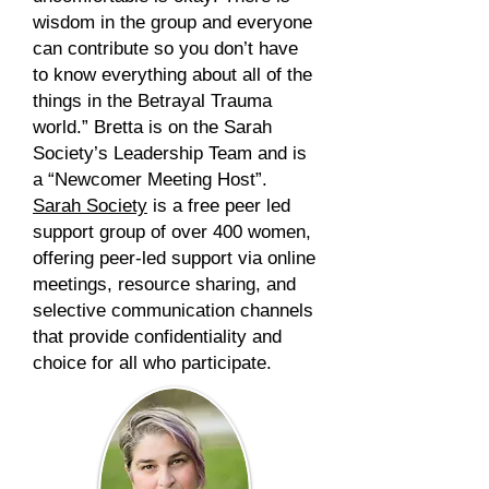
wisdom in the group and everyone
can contribute so you don’t have
to know everything about all of the
things in the Betrayal Trauma
world.”
Bretta is on the Sarah
Society’s Leadership Team and is
a “Newcomer Meeting Host”.
Sarah Society
is a free peer led
support group of over 400 women,
offering peer-led support via online
meetings, resource sharing, and
selective communication channels
that provide confidentiality and
choice for all who participate.