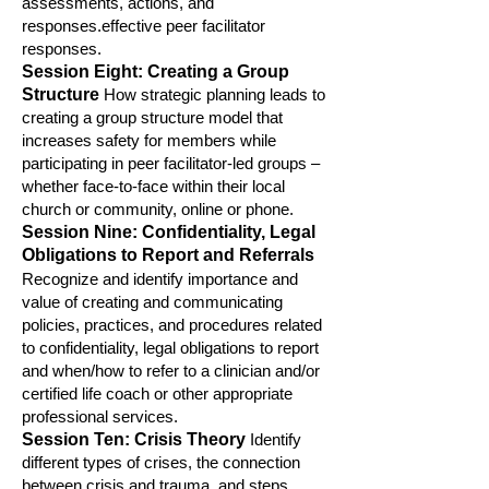
assessments, ac
tions, and
responses.effective peer facilitator
responses.
Session Eight: Creating a Group
Structure
How strategic planning leads to
creating a group structure model that
increases safety for members while
participating in p
eer facilitator-led groups –
whether face-to-face within their local
church or community, online or phone.
S
ession Nine: Confidentiality, L
egal
Obligations to Report and Referrals
Recognize and identify importance and
value of creating and communicating
policies, practices, and procedures related
to confidentiality, legal obligation
s to report
and when/how to refer to a clinician and/or
certified life coach or other appropriate
professional services.
Session Ten: Crisis T
heory
Identify
different types of crises, the connection
between crisis and trauma, and
steps