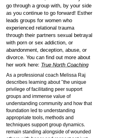
go through a group with, by your side
as you continue to go forward! Esther
leads groups for women who
experienced relational trauma
through their partners sexual betrayal
with porn or sex addiction, or
abandonment, deception, abuse, or
divorce. You can find out more about
her work here:
True North Coaching
As a professional coach Melissa Raj
describes learning about "the unique
privilege of facilitating peer support
groups and immense value of
understanding community and how that
foundation led to understanding
appropriate tools, methods and
techniques support group dynamics.
remain standing alongside of wounded