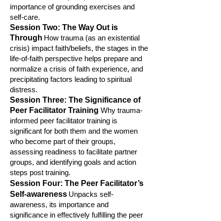
importance of grounding exercises and
self-care.
Session Two: The Way Out is
Through
How trauma (as an existential
crisis) impact faith/beliefs, the stages in the
life-of-faith perspective helps prepare
and
normalize a crisis of faith experience, and
precipitating factors leading to spiritual
distress.
Session Three
: The Significance of
Peer Facilitator Training
Why trauma-
informed peer facilitator training is
significant for both them and the women
who become part of their
groups,
assessing readiness to facilitate partner
groups, and identifying goals and action
steps post training.
Session Four
: The Peer Facilitator’s
Self-awareness
U
npacks self-
awareness, its importance and
significance in effectively fulfilling the peer