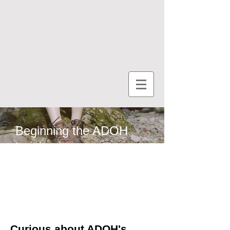
Beginning the ADOH
training journey
Curious about ADOH's