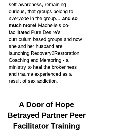
self-awareness, remaining
curious, that groups belong to
everyone
in the group…
and so
much more!
Machelle’s co-
facilitated Pure Desire’s
curriculum based groups and now
she and her husband are
launching Recovery2Restoration
Coaching and Mentoring - a
ministry to heal the brokenness
and trauma experienced as a
result of sex addiction.
A
Door of Hope
Betrayed Partner Peer
Facilitator Training