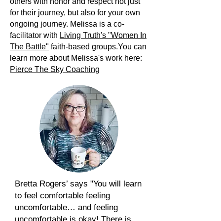
others with honor and respect not just
for their journey, but also for your own
ongoing journey. Melissa is a co-
facilitator with
Living Truth's "Women In
The Battle"
faith-based groups.You can
learn more about Melissa's work here:
Pierce The Sky Coaching
Bretta Rogers’ says "You will learn
to feel comfortable feeling
uncomfortable… and feeling
uncomfortable is okay! There is