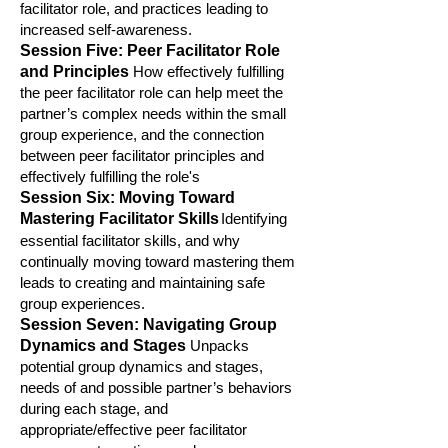
facilitator role, and practice
s leading to
increased self-awareness.
Session Five: Peer Facilitator Role
and Princ
iples
How effectively fulfilling
the peer facilitator role can help meet the
partner’s comp
lex needs within the small
group experience, and the connection
between peer facilitator principles and
effectively fulfilling the role's
S
ession Six: Moving Toward
Mastering Facilitator Skills
Identifying
essential facilitator skills, and why
continually moving toward mastering them
leads to creating and maintaining safe
group experiences.
Session Seven: Navigating Group
Dynamics and Stages
Unpacks
potential group dynamics and stages,
needs of and possible partner’s behaviors
during each stage, and
appropriate/effective peer facilit
ator