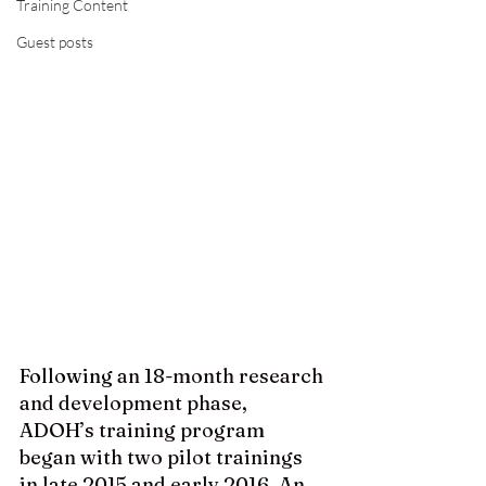
Training Content
Guest posts
Following 
an 18-month research 
and development phase, 
ADOH’s training program 
began with two pilot trainings 
in late 2015 and early 2016. An 