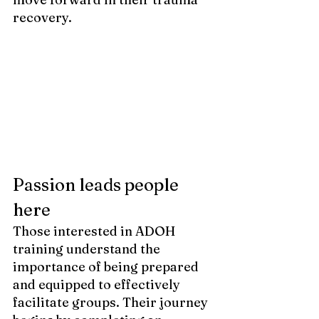
recovery.
Passion leads people 
here 
Those interested in ADOH 
training understand the 
importance of being prepared 
and equipped to effectively 
facilitate groups. Their journey 