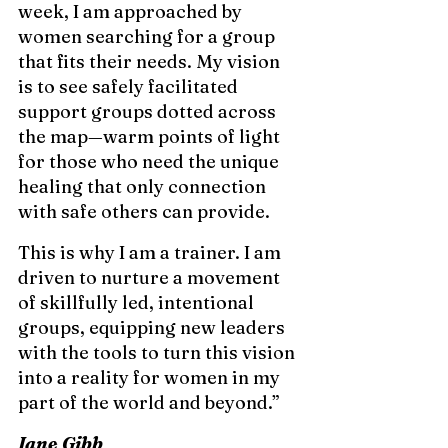
week, I am approached by 
women searching for a group 
that fits their needs. My vision 
is to see safely facilitated 
support groups dotted across 
the map—warm points of light 
for those who need the unique 
healing that only connection 
with safe others can provide.
This is why I am a trainer. I am 
driven to nurture a movement 
of skillfully led, intentional 
groups, equipping new leaders 
with the tools to turn this vision 
into a reality for women in my 
part of the world and beyond.”
Jane Gibb