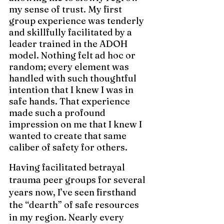
my sense of trust. My first 
group experience was tenderly 
and skillfully facilitated by a 
leader trained in the ADOH 
model. Nothing felt ad hoc or 
random; every element was 
handled with such thoughtful 
intention that I 
knew I was in 
safe hands. That experience 
made such a profound 
impression on me that I knew I 
wanted to create that same 
caliber of safety for others.
Having facilitated betrayal 
trauma peer groups for several 
years now, I’ve seen firsthand 
the “dearth” of safe resources 
in my region. Nearly every 