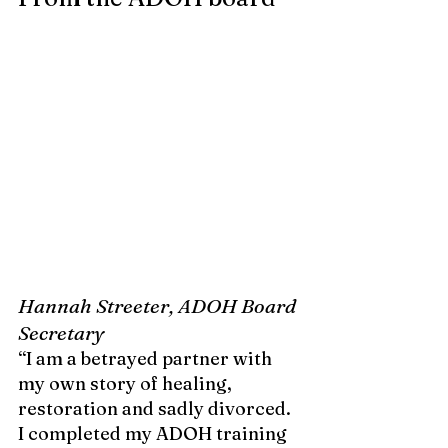
Hannah Streeter, ADOH Board 
Secretary
“I am a betrayed partner with 
my own story of healing, 
restoration and sadly divorced. 
I completed my ADOH training 