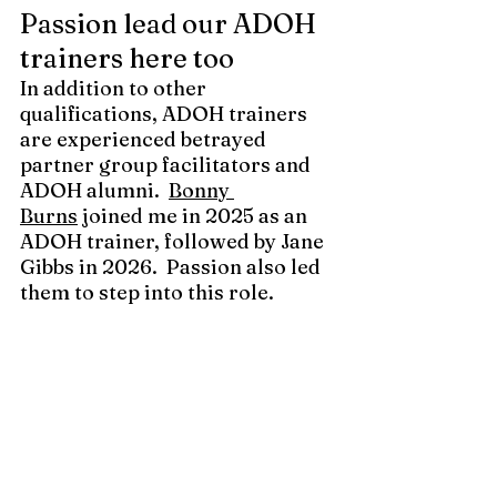
Passion lead our ADOH 
trainers here too
In addition to other 
qualifications, ADOH trainers 
are experienced betrayed 
partner group facilitators and 
ADOH alumni.
Bonny 
Burns
 joined me in 2025 as an 
ADOH trainer, followed by Jane 
Gibbs in 2026.  Passion also led 
them to step into this role.