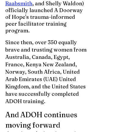
Raabsmith
, and Shelly Waldon) 
officially launched A Doorway 
of Hope's trauma-informed 
peer facilitator training 
program. 
Since then, over 350 equally 
brave and trusting women from 
Australia, Canada, Egypt, 
France, Kenya New Zealand, 
Norway, South Africa, United 
Arab Emirates (UAE) United 
Kingdom, and the United States 
have successfully completed 
ADOH training. 
And ADOH continues 
moving forward