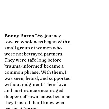
Bonny Burns
 “My journey 
toward wholeness began with a 
small group of women who 
were not betrayed partners. 
They were safe long before 
'trauma-informed' became a 
common phrase. With them, I 
was seen, heard, and supported 
without judgment. Their love 
and nurturance encouraged 
deeper self-awareness because 
they trusted that I knew what 
was best for 
me.