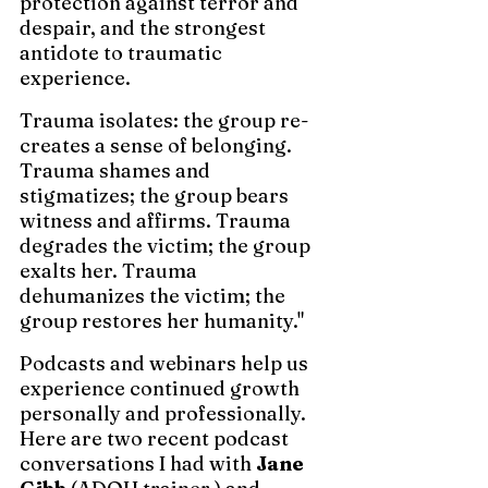
protection against terror and 
despair, and the strongest 
antidote to traumatic 
experience. 
Trauma isolates: the group re-
creates a sense of belonging. 
Trauma shames and 
stigmatizes; the group bears 
witness and affirms. Trauma 
degrades the victim; the group 
exalts her. Trauma 
dehumanizes the victim; the 
group restores her humanity."
Podcasts and webinars help us 
experience continued growth 
personally and professionally.  
Here are two recent podcast 
conversations I had with 
Jane 