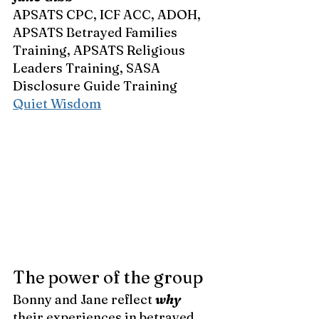
APSATS CPC, ICF ACC, ADOH, 
APSATS Betrayed Families 
Training, APSATS Religious 
Leaders Training, SASA 
Disclosure Guide Training 
Quiet Wisdom
The power of the group
Bonny and Jane reflect 
why 
their experiences in betrayed 