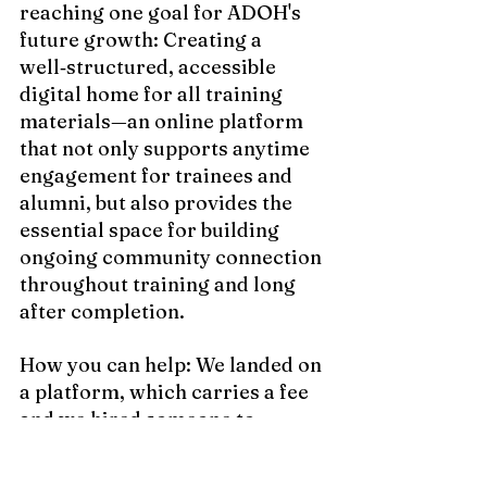
reaching one goal for ADOH's 
future growth: Creating a 
well‑structured, accessible 
digital home for all training 
materials—an online platform 
that not only supports anytime 
engagement for trainees and 
alumni, but also provides the 
essential space for building 
ongoing community connection 
throughout training and long 
after completion.  
How you can help: We landed on 
a platform, which carries a fee 
and we hired someone to 
transfer the program material 
and continue serving as an 