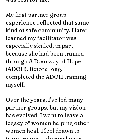
My
 first partner group 
experience reflected that same 
kind of safe community. I later 
learned my facilitator was 
especially skilled, in part, 
because she had been trained 
through A Doorway of Hope 
(ADOH). Before long, I 
completed the ADOH training 
myself.
Over the years, I’ve led many 
partner groups, but my vision 
has evolved. I want to leave a 
legacy of women helping other 
women heal. I feel drawn to 
train trauma-informed peer 