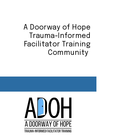
A Doorway of Hope
Trauma-Informed
Facilitator Training
Community