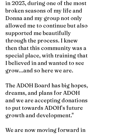
in 2023, during one of the most 
broken seasons of my life and 
Donna and my group not only 
allowed me to continue but also 
supported me beautifully 
through the process. I knew 
then that this community was a 
special place, with training that 
I believed in and wanted to see 
grow...and so here we are.
The ADOH Board has big hopes, 
dreams, and plans for ADOH 
and we are accepting donations 
to put towards ADOH’s future 
growth and development."
We are now moving forward in 