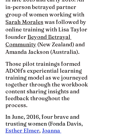
in-person betrayed partner 
group of women working with 
Sarah Morales
 was followed by  
online training with Lisa Taylor 
founder 
Beyond Betrayal 
Community
 (New Zealand) and 
Amanda Jackson (Australia). 
Those pilot trainings formed 
ADOH's experiential learning 
training model as we journeyed 
together through the workbook 
content sharing insights and 
feedback throughout the 
process.
In June, 2016, four brave and 
trusting women (Fonda Davis, 
Esther Elmer
, 
Joanna 