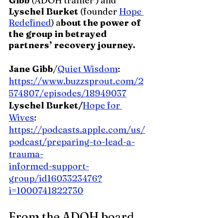
Gibb 
(ADOH trainer ) and 
Lyschel Burket 
(founder 
Hope 
Redefined
) a
bout the power of 
the group in betrayed 
partners’ recovery journey.
Jane Gibb
/
Quiet Wisdom
:
https://www.buzzsprout.com/2
574807/episodes/18949037
Lyschel Burket/
Hope for 
Wives
: 
https://podcasts.apple.com/us/
podcast/preparing-to-lead-a-
trauma-
informed-support-
group/id1603323476?
i=1000741822730
From the ADOH board   