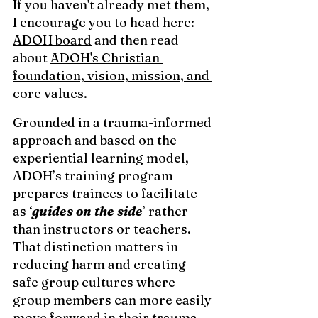
If you haven't already met them, 
I encourage you to head here: 
ADOH board
 and then read 
about 
ADOH's Christian 
foundation, vision, mission, and 
core values
.  
Grounded in a trauma-informed 
approach and based on the 
experiential learning model, 
ADOH’s training program 
prepares trainees to facilitate 
as ‘
guides on the side
’ rather 
than instructors or teachers. 
That distinction matters in 
reducing harm and creating 
safe group cultures where 
group members can more easily 
move forward in their trauma 