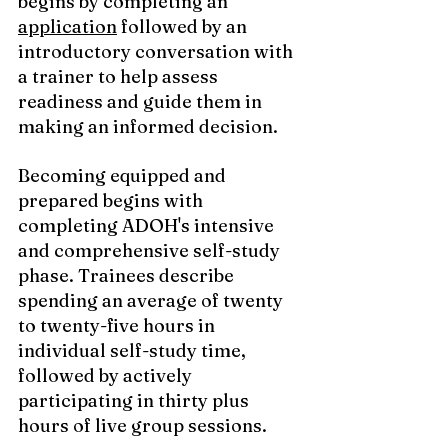
begins by completing an 
application
 followed by an 
introductory conversation with 
a trainer to help assess 
readiness and guide them in 
making an informed decision. 
Becoming equipped and 
prepared begins with 
completing ADOH's intensive 
and comprehensive self-study 
phase. Trainees describe 
spending an average of twenty 
to twenty-five hours in 
individual self-study time,  
followed by actively 
participating in thirty plus 
hours of live group sessions. 