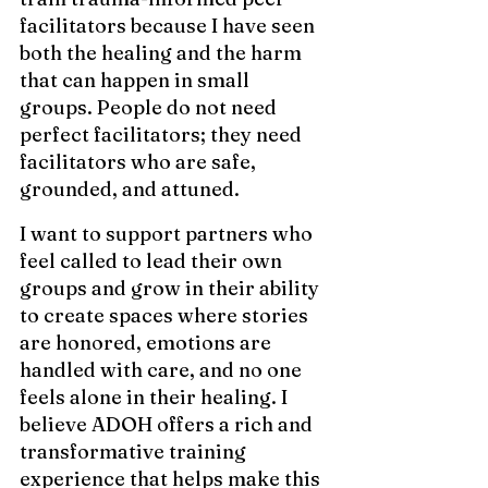
facilitators because I have seen 
both the healing and the harm 
that can happen in small 
groups. People do not need 
perfect facilitators; they need 
facilitators who are safe, 
grounded, and attuned.
I want to support partners who 
feel called to lead their own 
groups and grow in their ability 
to create spaces where stories 
are honored, emotions are 
handled with care, and no one 
feels alone in their healing. I 
believe ADOH offers a rich and 
transformative training 
experience that helps make this 