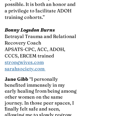
possible. It is both an honor and 
a privilege to facilitate ADOH 
training cohorts.”
Bonny Logsdon Burns 
Betrayal Trauma and Relational 
Recovery Coach
APSATS-CPC, ACC, ADOH, 
CCCS, ERCEM trained 
strongwives.com
sarahsociety.com
Jane Gibb
 “I personally 
benefited immensely in my 
early healing from being among 
other women on the same 
journey. In those peer spaces, I 
finally felt safe and seen, 
allowing me to slowly regrow 