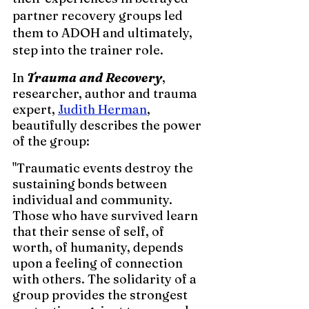
partner recovery groups led 
them to ADOH and ultimately, 
step into the trainer role.
In 
Trauma and Recovery
, 
researcher, author and trauma 
expert, 
Judith Herman
, 
beautifully describes the power 
of the group:  
"Traumatic events destroy the 
sustaining bonds between 
individual and community. 
Those who have survived learn 
that their sense of self, of 
worth, of humanity, depends 
upon a feeling of connection 
with others. The solidarity of a 
group provides the strongest 