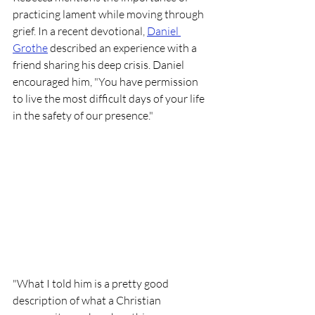
practicing lament while moving through 
grief. In a recent devotional, 
Daniel 
Grothe
 described an experience with a 
friend sharing his deep crisis. Daniel 
encouraged him, "You have permission 
to live the most difficult days of your life 
in the safety of our presence."
"What I told him is a pretty good 
description of what a Christian 