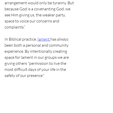
arrangement would only be tyranny. But 
because God is a covenanting God, we 
see Him giving us, the weaker party, 
space to voice our concerns and 
complaints.”
In Biblical practice, 
lament 
has 
always 
been both a personal and community 
experience. By intentionally creating 
space for lament in our groups we are 
giving others "permission to live the 
most difficult days of your life in the 
safety of our presence." 