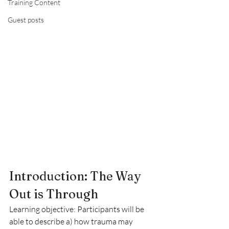
Training Content
Guest posts
Introduction: The Way 
Out is Through
Learning objective: Participants will be 
able to describe a) how trauma may 