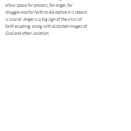
allow space for process, for anger, for 
struggle and for faith to die before it is reborn 
is crucial. Anger is a big sign of the crisis of 
faith erupting, along with distorted images of 
God and often isolation.