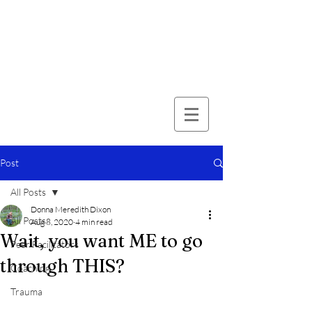
Post
All Posts
Donna Meredith Dixon
All Posts
Aug 8, 2020
4 min read
Wait, you want ME to go
Peer Facilitators
through THIS?
Coaching
Trauma