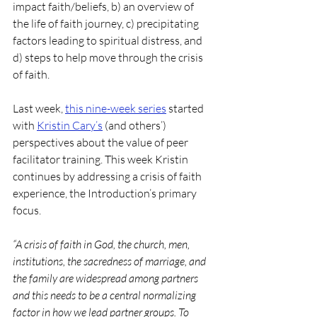
impact faith/beliefs, b) an overview of 
the life of faith journey, c) precipitating 
factors leading to spiritual distress, and 
d) steps to help move through the crisis 
of faith.
Last week, 
this nine-week series
 started 
with 
Kristin Cary’s
 (and others’) 
perspectives about the value of peer 
facilitator training. This week Kristin 
continues by addressing a crisis of faith 
experience, the Introduction’s primary 
focus. 
“A crisis of faith in God, the church, men, 
institutions, the sacredness of marriage, and 
the family are widespread among partners 
and this needs to be a central normalizing 
factor in how we lead partner groups. To 