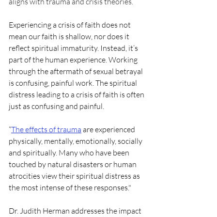
aligns with trauma and crisis theories. 
Experiencing a crisis of faith does not 
mean our faith is shallow, nor does it 
reflect spiritual immaturity. Instead, it’s 
part of the human experience. Working 
through the aftermath of sexual betrayal 
is confusing, painful work. The spiritual 
distress leading to a crisis of faith is often 
just as confusing and painful. 
“
The effects of trauma
 are experienced 
physically, mentally, emotionally, socially 
and spiritually. Many who have been 
touched by natural disasters or human 
atrocities view their spiritual distress as 
the most intense of these responses."
Dr. Judith Herman addresses the impact 