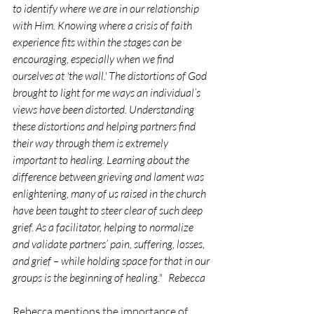
to identify where we are in our relationship 
with Him. Knowing where a crisis of faith 
experience fits within the stages can be 
encouraging, especially when we find 
ourselves at 'the wall.' The distortions of God 
brought to light for me ways an individual’s 
views have been distorted. Understanding 
these distortions and helping partners find 
their way through them is extremely 
important to healing. Learning about the 
difference between grieving and lament was 
enlightening, many of us raised in the church 
have been taught to steer clear of such deep 
grief. As a facilitator, helping to normalize 
and validate partners’ pain, suffering, losses, 
and grief – while holding space for that in our 
groups is the beginning of healing."   Rebecca
Rebecca mentions the importance of 