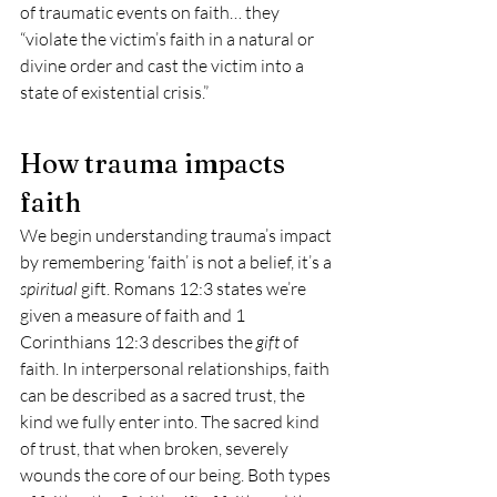
of traumatic events on faith… they 
“violate the victim’s faith in a natural or 
divine order and cast the victim into a 
state of existential crisis.”
How trauma impacts 
faith 
We begin understanding trauma’s impact 
by remembering ‘faith’ is not a belief, it’s a 
spiritual
 gift. Romans 12:3 states we’re 
given a measure of faith and 1 
Corinthians 12:3 describes the 
gift
 of 
faith. In interpersonal relationships, faith 
can be described as a sacred trust, the 
kind we fully enter into. The sacred kind 
of trust, that when broken, severely 
wounds the core of our being. Both types 