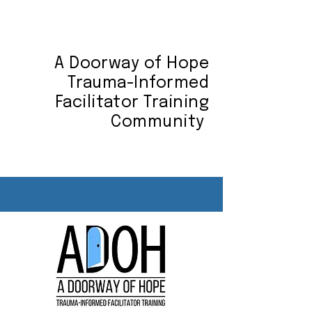
A Doorway of Hope
Trauma-Informed
Facilitator Training
Community