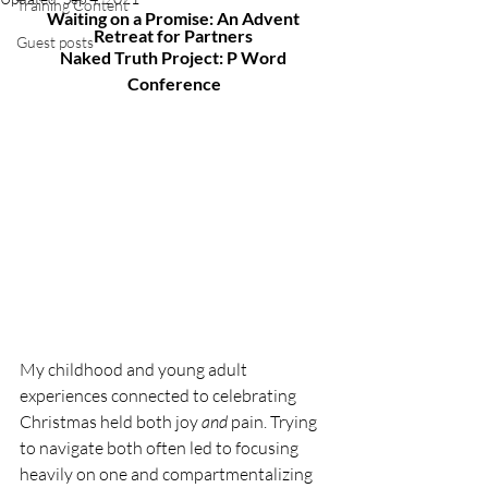
Training Content
Waiting on a Promise: An Advent 
Retreat for Partners 
Guest posts
Naked Truth Project: P Word 
Conference
My childhood and young adult 
experiences connected to celebrating 
Christmas held both joy 
and 
pain. Trying 
to navigate both often led to focusing 
heavily on one and compartmentalizing 