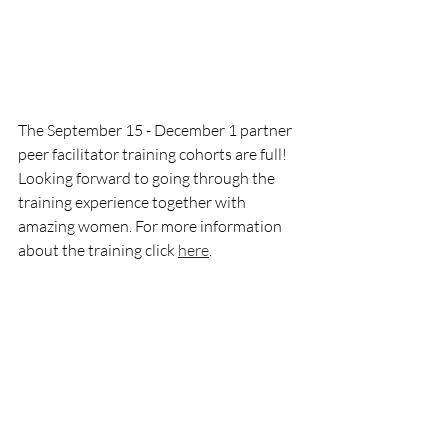
The September 15 - December 1 partner 
peer facilitator training cohorts are full! 
Looking forward to going through the 
training experience together with 
amazing women. For more information 
about the training click 
here
.