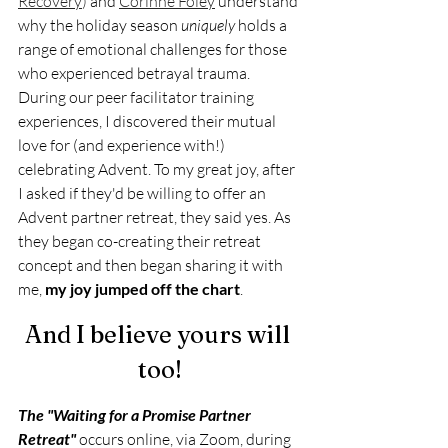
Recovery
) 
and 
Corinne Foley
understand 
why the holiday season 
uniquely 
holds a 
range of emotional challenges for those 
who experienced betrayal trauma. 
During our peer facilitator training 
experiences, I discovered their mutual 
love for (and experience with!) 
celebrating Advent. To my great joy, after 
I asked if they'd be willing to offer an 
Advent partner retreat, they said yes. As 
they began co-creating their retreat 
concept and then began sharing it with 
me, 
my joy jumped off the chart
.
And I believe yours will 
too!
The "Waiting for a Promise Partner 
Retreat" 
occurs online, via Zoom, during 