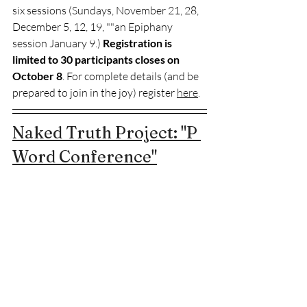
six sessions (Sundays, November 21, 28, 
December 5, 12, 19, ""an Epiphany 
session January 9.) 
Registration is 
limited to 30 participants closes on 
October 8
. For complete details (and be 
prepared to join in the joy) register 
here
.
Naked Truth Project: "P 
Word Conference"