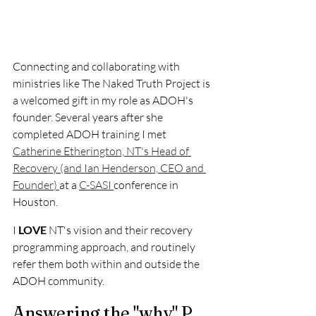
Connecting and collaborating with 
ministries like The Naked Truth Project is 
a welcomed gift in my role as ADOH's 
founder. Several years after she 
completed ADOH training I met 
Catherine Etherington, NT's Head of 
Recovery (and Ian Henderson, CEO and 
Founder
) 
at a 
C-SASI 
conference in 
Houston.
I 
LOVE 
NT's vision and their recovery 
programming approach, and routinely 
refer them both within and outside the 
ADOH community. 
Answering the "why" P 