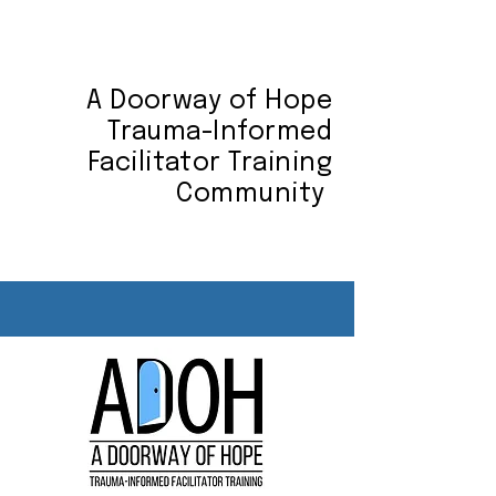
A Doorway of Hope
Trauma-Informed
Facilitator Training
Community