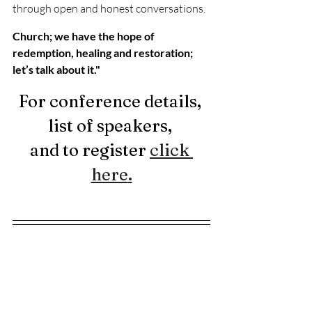
through open and honest conversations.
Church; we have the hope of 
redemption, healing and restoration; 
let’s talk about it."
For conference details, 
list of speakers, 
and to register 
click 
here
.