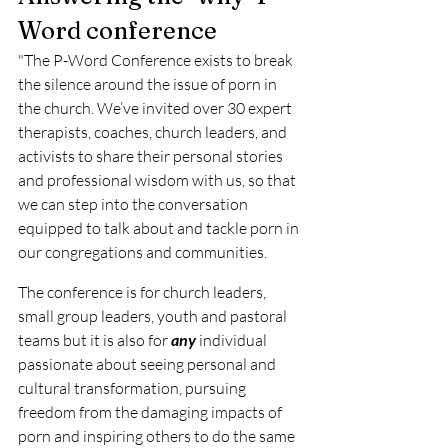
Word conference 
"The P-Word Conference exists to break 
the silence around the issue of porn in 
the church. We’ve invited over 30 expert 
therapists, coaches, church leaders, and 
activists to share their personal stories 
and professional wisdom with us, so that 
we can step into the conversation 
equipped to talk about and tackle porn in 
our congregations and communities.
The conference is for church leaders, 
small group leaders, youth and pastoral 
teams but it is also for 
any
 individual 
passionate about seeing personal and 
cultural transformation, pursuing 
freedom from the damaging impacts of 
porn and inspiring others to do the same 