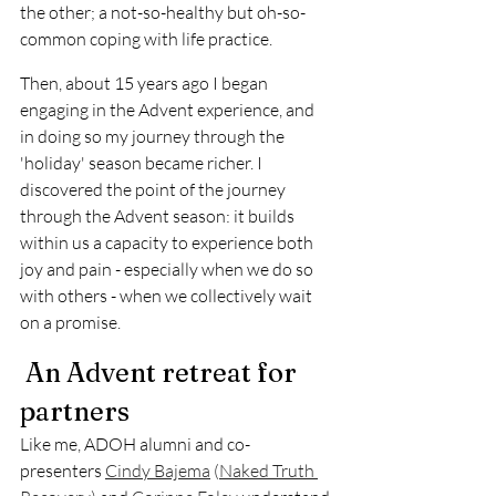
the other; a not-so-healthy but oh-so-
common coping with life practice. 
Then, about 15 years ago I began 
engaging in the Advent experience, and 
in doing so my journey through the 
'holiday' season became richer. I 
discovered the point of the journey 
through the Advent season: it builds 
within us a capacity to experience both 
joy and pain - especially when we do so 
with others - when we collectively wait 
on a promise.
 An Advent retreat for 
partners
Like me, ADOH alumni and co-
presenters 
Cindy Bajema
 (
Naked Truth 