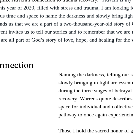
this year of 2020, filled with stress and trauma, I am looking f
us time and space to name the darkness and slowly bring ligh
ds us that we are a part of a two-thousand-year-old story of 
ent invites us to tell our stories and to remember that we are 
are all part of God’s story of love, hope, and healing for the 
nnection
Naming the darkness, telling our s
slowly bringing in light are essenti
during the three stages of betrayal
recovery. Warrens quote describes
space for individual and collective 
pathway to once again experienci
Those I hold the sacred honor of g