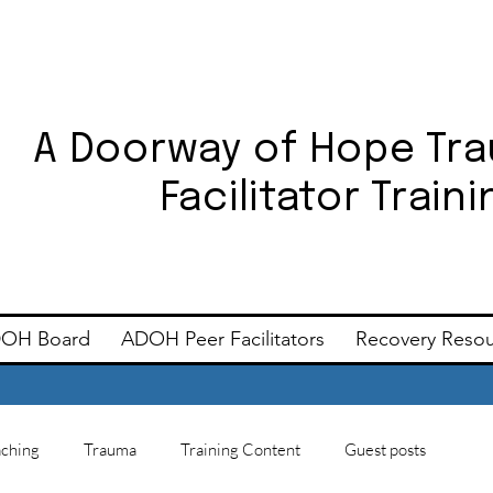
A Doorway of Hope Tr
Facilitator Trai
OH Board
ADOH Peer Facilitators
Recovery Reso
ching
Trauma
Training Content
Guest posts