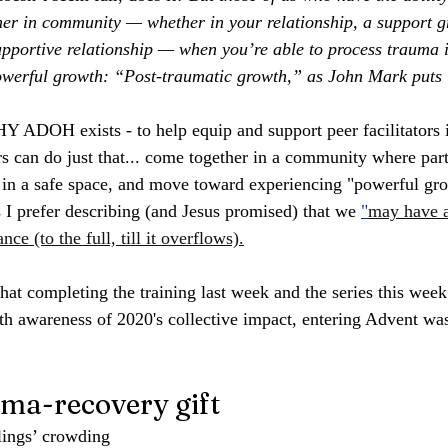
her in community — whether in your relationship, a support 
supportive relationship — when you’re able to process trauma 
powerful growth: “Post-traumatic growth,” as John Mark puts i
Y ADOH exists - to help equip and support peer facilitators 
s can do just that... come together in a community where part
s in a safe space, and move toward experiencing "powerful gro
s I prefer describing (and Jesus promised) that we 
"
may have a
nce (to the full, till it overflows).
that completing the training last week and the series this week
h awareness of 2020's collective impact, entering Advent was 
uma-recovery gift
ings’ crowding 