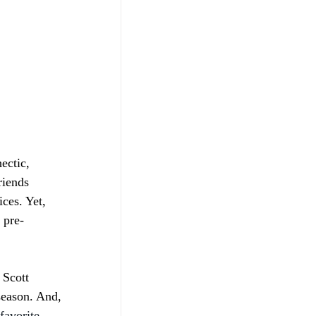
ectic, 
riends 
ces. Yet, 
 pre-
 Scott 
season. And, 
favorite 