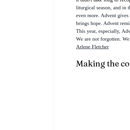
liturgical season, and in 
even more. Advent gives 
brings hope. Advent remin
This year, especially, Adv
We are not forgotten. We 
Arlene Fletcher
Making the co