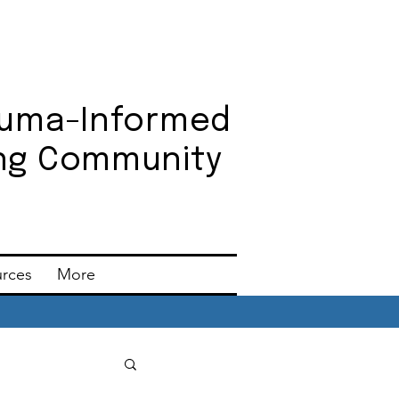
auma-Informed
ning Community
urces
More