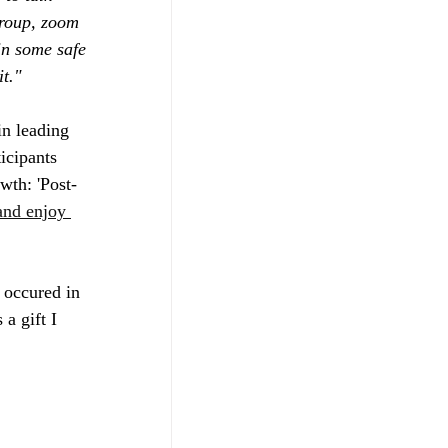
group, zoom 
in some safe 
t."
in leading 
icipants 
wth: 'Post-
nd enjoy 
 occured in 
a gift I 