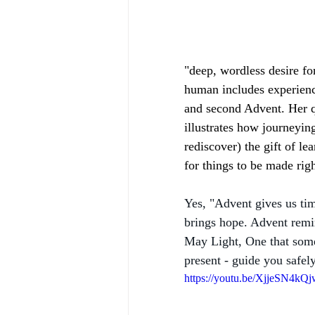
"deep, wordless desire fo
human includes experienci
and second Advent. Her qu
illustrates how journeyin
rediscover) the gift of le
for things to be made rig
Yes, "Advent gives us tim
brings hope. Advent remin
May Light, One that somet
present - guide you safel
https://youtu.be/XjjeSN4kQ