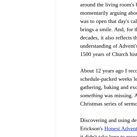
around the living room's 
momentarily arguing about
was to open that day's ca
brings a smile. And, for t
decades, it also reflects 
understanding of Advent's
1500 years of Church hist
About 12 years ago I rec
schedule-packed weeks le
gathering, baking and exc
something 
was missing. A
Christmas series of sermo
Discovering and using dev
Erickson's 
Honest Adven
it didn't take long to re