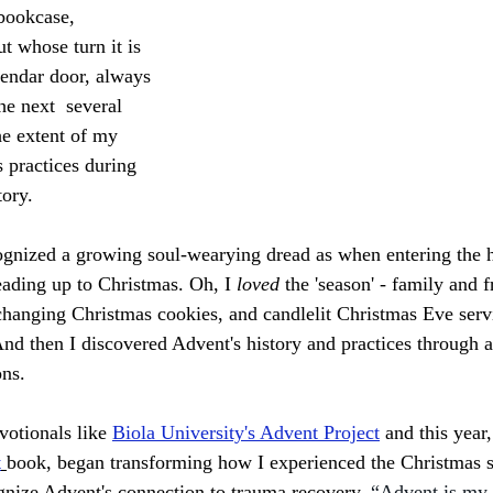
bookcase, 
 whose turn it is 
lendar door, always 
he next  several 
the extent of my 
 practices during 
ory. 
ognized a growing soul-wearying dread as when entering the h
ading up to Christmas. Oh, I 
loved 
the 'season' - family and f
hanging Christmas cookies, and candlelit Christmas Eve servi
nd then I discovered Advent's history and practices through a
ns. 
otionals like 
Biola University's Advent Project
 and this year,
t
book, began transforming how I experienced the Christmas 
cognize Advent's connection to trauma recovery. 
“Advent is my 