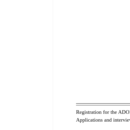
Registration for the ADO
Applications and intervie