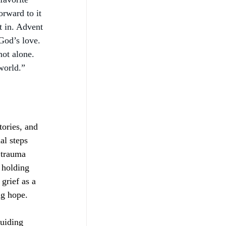
orward to it 
t in. Advent 
God’s love. 
not alone. 
world.” 
tories, and 
al steps 
 trauma 
 holding 
grief as a 
ng hope.
uiding 