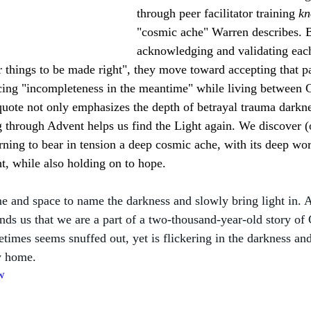
through peer facilitator training 
kn
"cosmic ache" Warren describes. 
acknowledging and validating each
r things to be made right", they move toward accepting that pa
ng "incompleteness in the meantime" while living between Chr
ote not only emphasizes the depth of betrayal trauma darknes
g through Advent helps us find the Light again. We discover (
arning to bear in tension a deep cosmic ache, with its deep wor
ht, while also holding on to hope. 
e and space to name the darkness and slowly bring light in. 
ds us that we are a part of a two-thousand-year-old story of 
imes seems snuffed out, yet is flickering in the darkness and 
y home.
jw