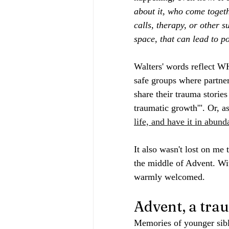
about it, who come toget
calls, therapy, or other 
space, that can lead to 
Walters' words reflect WH
safe groups where partner
share their trauma storie
traumatic growth'". Or, a
life, and have it in abunda
It also wasn't lost on me 
the middle of Advent. Wit
warmly welcomed.
Advent, a tra
Memories of younger sibl