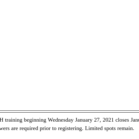
H training beginning Wednesday January 27, 2021 closes Jan
wers are required prior to registering. Limited spots remain.