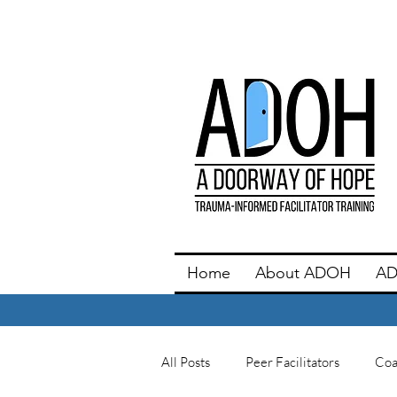
Home
About ADOH
AD
All Posts
Peer Facilitators
Coa