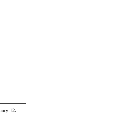
uary 12. 