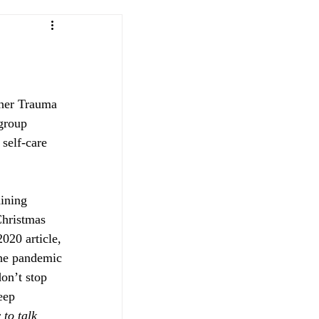
tner Trauma 
group 
self-care 
aining 
Christmas 
020 article, 
the pandemic 
don’t stop 
eep 
 to talk 