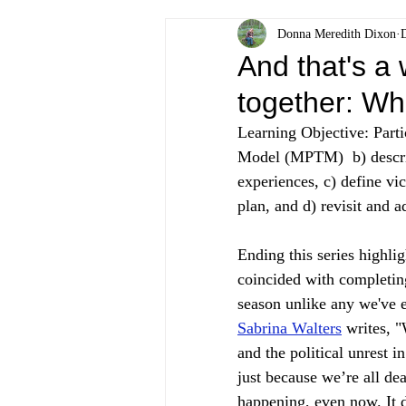
Donna Meredith Dixon
And that's a 
together: Wh
Learning Objective: Parti
Model (MPTM)  b) describe
experiences, c) define vi
plan, and d) revisit and ad
E
nding this series highli
coincided with completin
season unlike any we've e
Sabrina Walters
 writes, 
and the political unrest i
just because we’re all de
happening, even now. It d