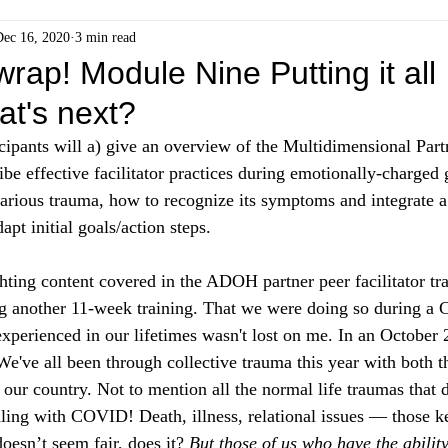
Dec 16, 2020
3 min read
wrap! Module Nine Putting it all
at's next?
cipants will a) give an overview of the Multidimensional Par
 effective facilitator practices during emotionally-charged 
carious trauma, how to recognize its symptoms and integrate a 
apt initial goals/action steps. 
ghting content covered in the ADOH partner peer facilitator tr
g another 11-week training. That we were doing so during a 
xperienced in our lifetimes wasn't lost on me. In an October 2
"We've all been through collective trauma this year with
 both 
n our country. Not to mention all the normal life traumas that 
aling with COVID! Death, illness, relational issues — those k
oesn’t seem fair, does it? 
But those of us who have the ability