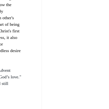
ow 
the 
By 
 other's 
rt of being 
ist's first 
s, it also 
or 
dless desire 
Advent 
God’s love." 
still 