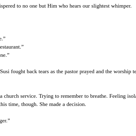
ispered to no one but Him who hears our slightest whimper.
e.”
estaurant.”
ne.”
, Susi fought back tears as the pastor prayed and the worship 
 church service. Trying to remember to breathe. Feeling isol
this time, though. She made a decision.
ger.”