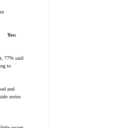
ur 
    
Yes: 
et, 77% said 
ng to 
tood and 
ide series 
ttle secret 