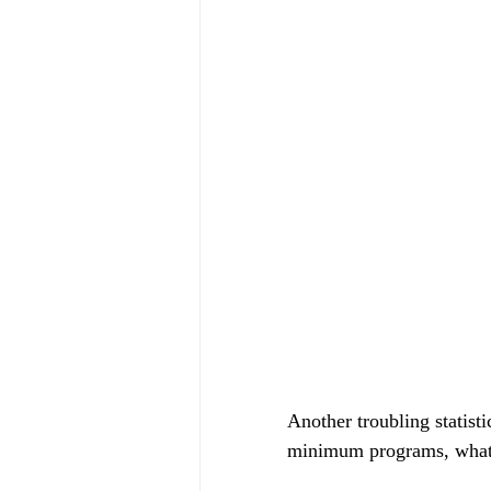
Another troubling statist
minimum programs, what i