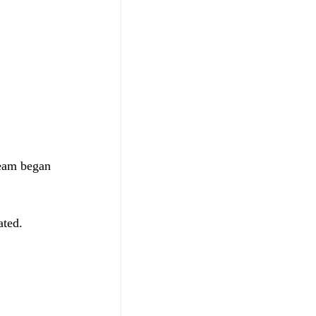
team began 
ated. 