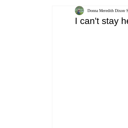
Donna Meredith Dixon
I can't stay 