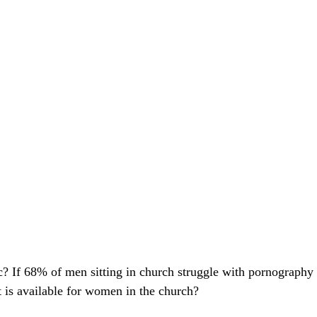
ic? If 68% of men sitting in church struggle with pornography
s available for women in the church?  