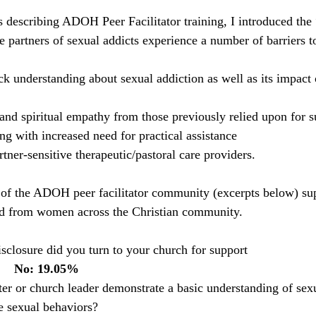
es describing ADOH Peer Facilitator training, I introduced th
 partners of sexual addicts experience a number of barriers 
ck understanding about sexual addiction as well as its impact 
and spiritual empathy from those previously relied upon for s
ng with increased need for practical assistance  
tner-sensitive therapeutic/pastoral care providers. 
of the ADOH peer facilitator community (excerpts below) su
d from women across the Christian community.
isclosure did you turn to your church for support 
       No: 19.05% 
ter or church leader demonstrate a basic understanding of sex
e sexual behaviors? 