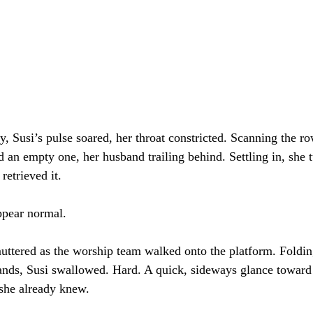
y, Susi’s pulse soared, her throat constricted. Scanning the r
an empty one, her husband trailing behind. Settling in, she 
retrieved it.
ppear normal.
muttered as the worship team walked onto the platform. Foldin
ands, Susi swallowed. Hard. A quick, sideways glance toward
she already knew.