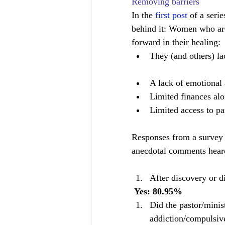
Removing barriers
In the 
first post
 of a seri
behind it: Women who are
forward in their healing: 
They (and others) la
A lack of emotional 
Limited finances alo
Limited access to par
Responses from a survey 
anecdotal comments hear
After discovery or d
 Yes: 80.95%              
Did the pastor/minis
addiction/compulsiv