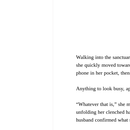
Walking into the sanctuar
she quickly moved toward 
phone in her pocket, then 
Anything to look busy, a
“Whatever that is,” she 
unfolding her clenched h
husband confirmed what 