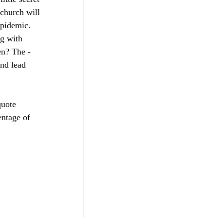
church will 
epidemic. 
g with 
­­­­­­­­­­
nd lead 
quote 
entage of 