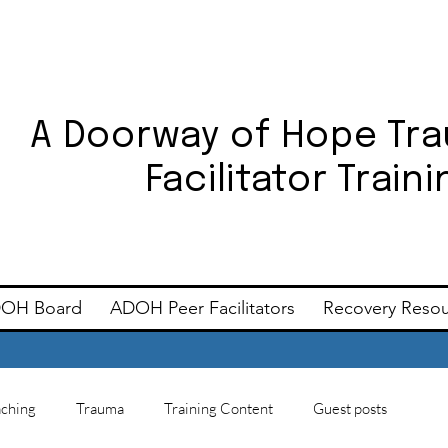
A Doorway of Hope Tr
Facilitator Trai
OH Board
ADOH Peer Facilitators
Recovery Reso
ching
Trauma
Training Content
Guest posts