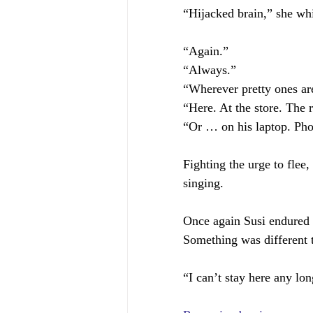
“Hijacked brain,” she wh
“Again.”
“Always.”
“Wherever pretty ones ar
“Here. At the store. The r
“Or … on his laptop. Pho
Fighting the urge to flee
singing.
Once again Susi endured a
Something was different 
“I can’t stay here any lon