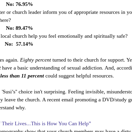
       No: 76.95%
ter or church leader inform you of appropriate resources in yo
here? 
       No: 89.47%
ocal church help you feel emotionally and spiritually safe?    
       No:  57.14%
es again. 
Eighty percent
 turned to their church for support. Y
 
have a basic understanding of sexual addiction. And, accordi
 less than 11 percent 
could suggest helpful resources.
, 'Susi’s'' choice isn't surprising. Feeling invisible, misunders
leave the church. A recent email promoting a DVD/study gu
erstand why.
of Their Lives...This is How You Can Help”
 pornography show that your church members may have a dirty li