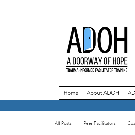
Home
About ADOH
AD
All Posts
Peer Facilitators
Coa