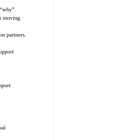
e “why” 
to moving 
on partners. 
upport  
pport 
ual 