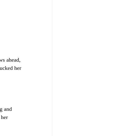
ows ahead, 
tucked her 
g and 
 her 