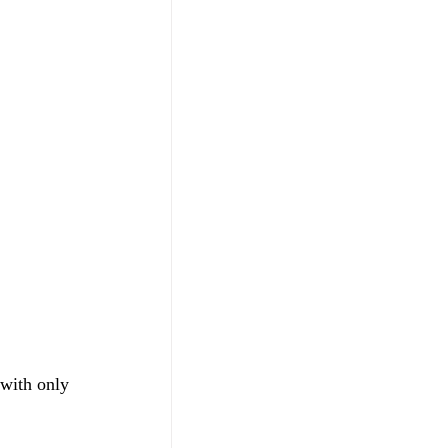
 with only 