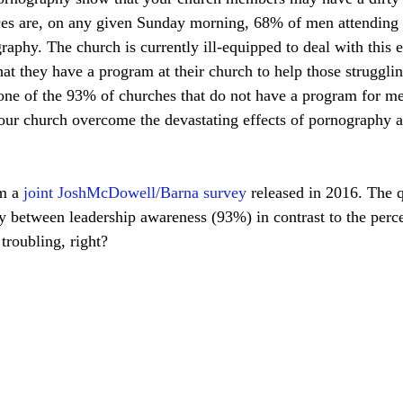
ances are, on any given Sunday morning, 68% of men attending 
raphy. The church is currently ill-equipped to deal with this 
at they have a program at their church to help those strugglin
f the 93% of churches that do not have a program for men? The ­­­­­­­­
r church overcome the devastating effects of pornography a
m a 
joint JoshMcDowell/Barna survey 
released in 2016. The 
y between leadership awareness (93%) in contrast to the perc
troubling, right?