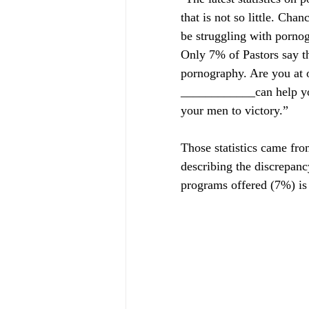
that is not so little. Ch
be struggling with pornog
Only 7% of Pastors say th
pornography. Are you at one o
____________can help you
your men to victory.”
Those statistics came fro
describing the discrepanc
programs offered (7%) is 