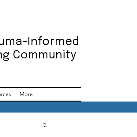
auma-Informed
ning Community
urces
More