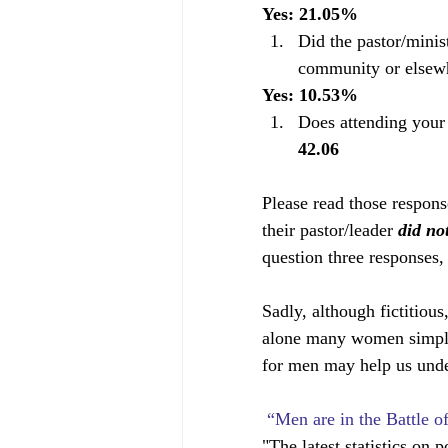
Yes: 21.05%               
Did the pastor/minis
community or elsew
Yes: 10.53%               
Does attending your l
42.06                  
Please read those respons
their pastor/leader 
did not
question three responses,
Sadly, although fictitious
alone many women simply 
for men may help us und
 “Men are in the Battle 
"The latest statistics on