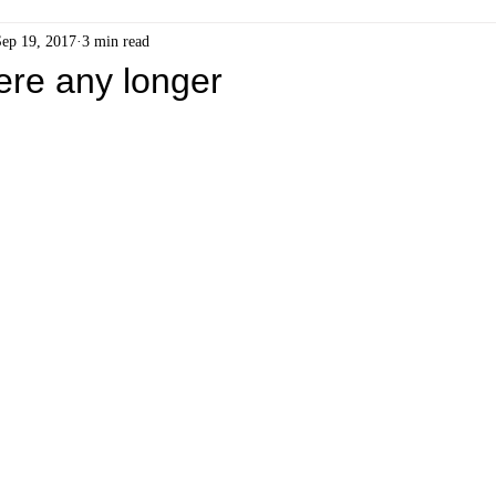
Sep 19, 2017
3 min read
here any longer